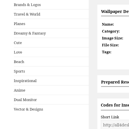
Brands & Logos
Wallpaper Det
Travel & World
Planes
Name:
Category:
Dreamy & Fantasy
Image Size:
Cute
File Size:
Tags:
Love
Beach
Sports
Inspirational
Prepared Res
Anime
Dual Monitor
Codes for Ins
Vector & Designs
Short Link