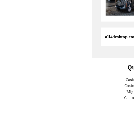
all4desktop.c
Qu
Casi
Casi
Migl
Casin