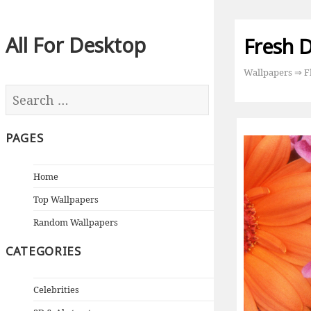
All For Desktop
Fresh D
Wallpapers
⇒
F
PAGES
Home
Top Wallpapers
Random Wallpapers
CATEGORIES
Celebrities