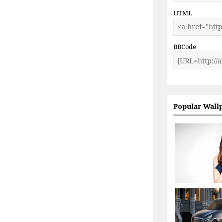
HTML
BBCode
Popular Wall