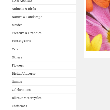
3D & Abstract
Animals & Birds
Nature & Landscape
Movies
Creative & Graphics
Fantasy Girls
Cars
Others
Flowers
Digital Universe
Games
Celebrations
Bikes & Motorcycles
Christmas