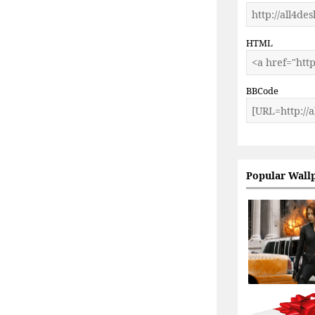
HTML
BBCode
Popular Wall