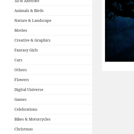
3D & Abstract
Animals & Birds
Nature & Landscape
Movies
Creative & Graphics
Fantasy Girls
Cars
Others
Flowers
Digital Universe
Games
Celebrations
Bikes & Motorcycles
Christmas