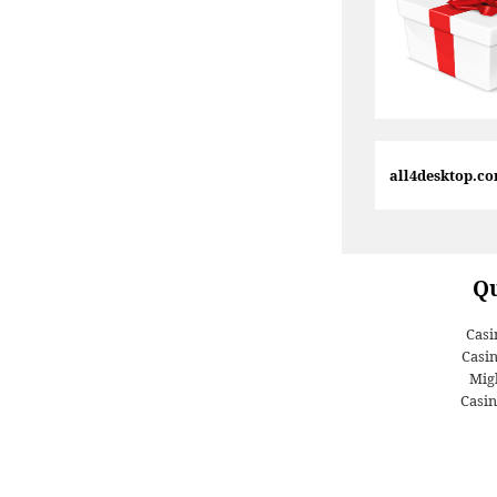
all4desktop.c
Qu
Casi
Casi
Migl
Casin