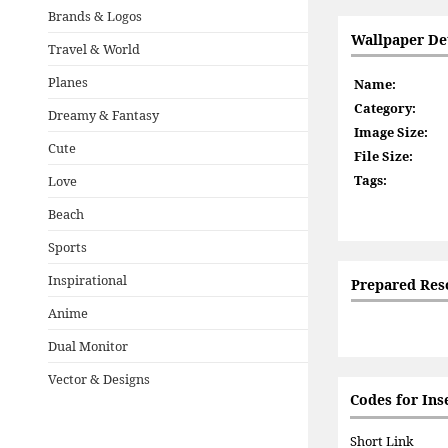
Brands & Logos
Wallpaper Det
Travel & World
Planes
Name:
Category:
Dreamy & Fantasy
Image Size:
Cute
File Size:
Tags:
Love
Beach
Sports
Inspirational
Prepared Res
Anime
Dual Monitor
Vector & Designs
Codes for Ins
Short Link