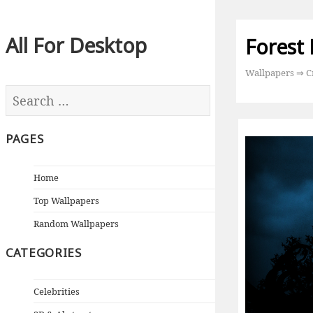
All For Desktop
Forest
Wallpapers
⇒
C
PAGES
Home
Top Wallpapers
Random Wallpapers
CATEGORIES
Celebrities