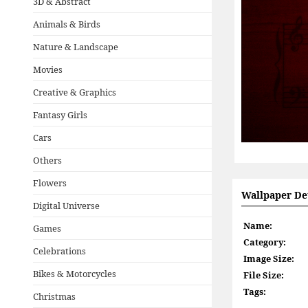
3D & Abstract
Animals & Birds
Nature & Landscape
Movies
Creative & Graphics
Fantasy Girls
Cars
Others
Flowers
Wallpaper Det
Digital Universe
Name:
Games
Category:
Celebrations
Image Size:
Bikes & Motorcycles
File Size:
Tags:
Christmas