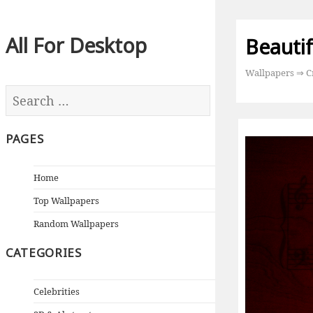
All For Desktop
Beautif
Wallpapers
⇒
C
PAGES
Home
Top Wallpapers
Random Wallpapers
CATEGORIES
Celebrities