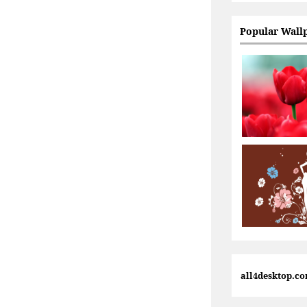
Popular Wall
all4desktop.c