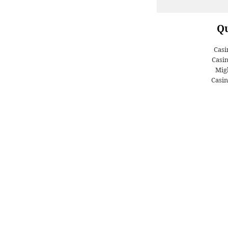
Qu
Casi
Casi
Migl
Casin