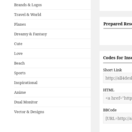
Brands & Logos
Travel & World
Prepared Res
Planes
Dreamy & Fantasy
Cute
Love
Codes for Ins
Beach
Short Link
Sports
Inspirational
HTML
Anime
Dual Monitor
BBCode
Vector & Designs