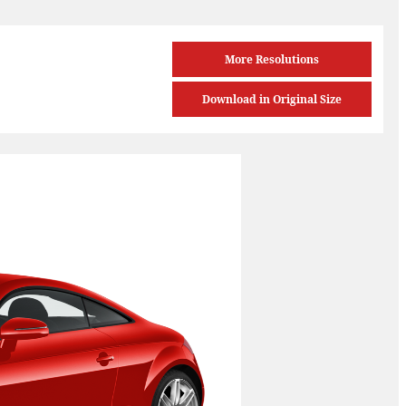
More Resolutions
Download in Original Size