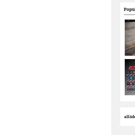
Popu
all4d