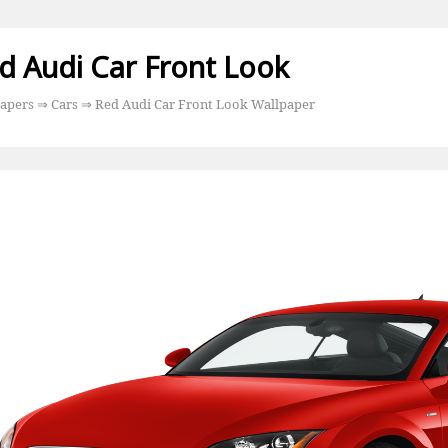
d Audi Car Front Look
apers
⇒
Cars
⇒ Red Audi Car Front Look Wallpaper