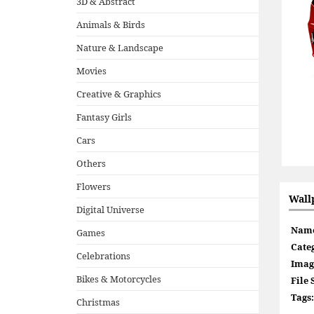
3D & Abstract
Animals & Birds
Nature & Landscape
Movies
Creative & Graphics
Fantasy Girls
Cars
Others
Flowers
Wall
Digital Universe
Nam
Games
Cate
Celebrations
Imag
Bikes & Motorcycles
File 
Tags:
Christmas