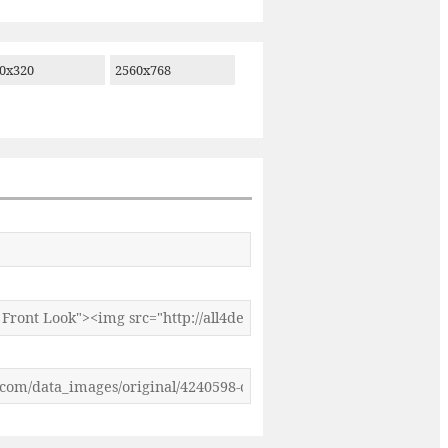
0x320
2560x768