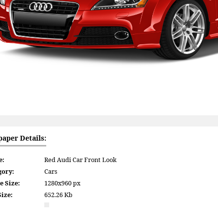
paper Details:
e:
Red Audi Car Front Look
gory:
Cars
e Size:
1280x960 px
Size:
652.26 Kb