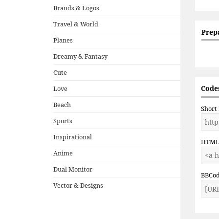
Brands & Logos
Travel & World
Prep
Planes
Dreamy & Fantasy
Cute
Codes
Love
Beach
Short
Sports
Inspirational
HTM
Anime
Dual Monitor
BBCo
Vector & Designs