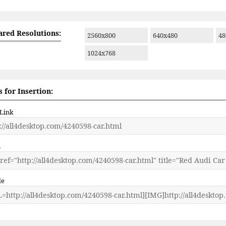
ared Resolutions:
2560x800
640x480
48
1024x768
 for Insertion:
 Link
L
de