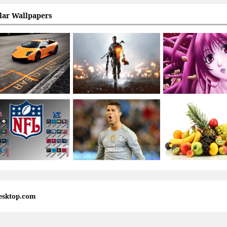
lar Wallpapers
esktop.com