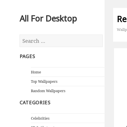
All For Desktop
Re
Wallp
PAGES
Home
Top Wallpapers
Random Wallpapers
CATEGORIES
Celebrities