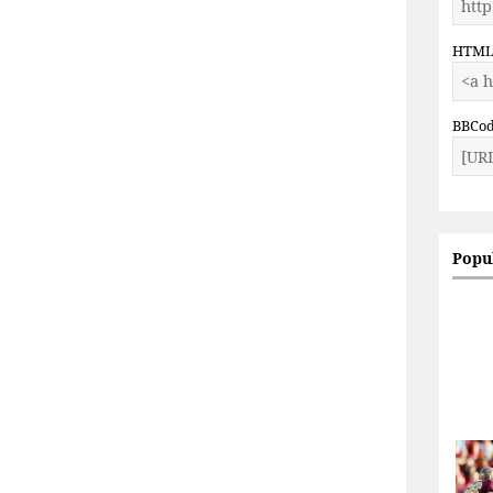
HTM
BBCo
Popu