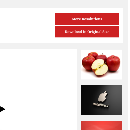
More Resolutions
Download in Original Size