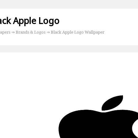
ack Apple Logo
apers
⇒
Brands & Logos
⇒ Black Apple Logo Wallpaper