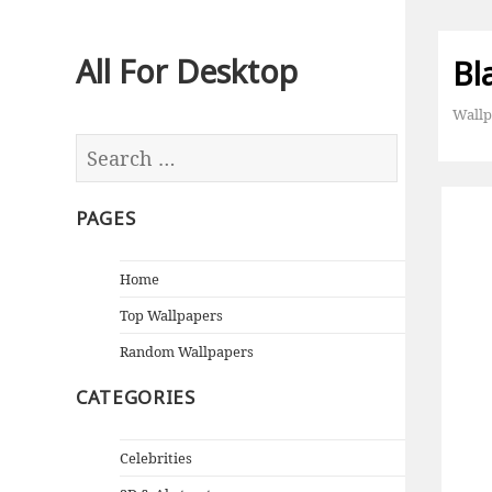
All For Desktop
Bl
Wallp
PAGES
Home
Top Wallpapers
Random Wallpapers
CATEGORIES
Celebrities