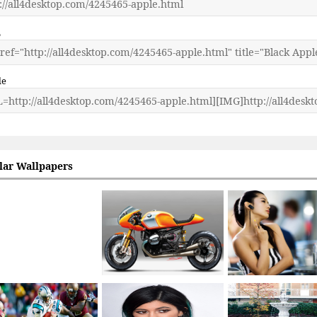
L
de
lar Wallpapers