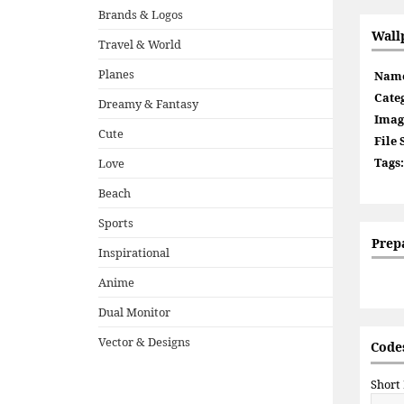
Brands & Logos
Wall
Travel & World
Planes
Nam
Cate
Dreamy & Fantasy
Imag
Cute
File 
Tags:
Love
Beach
Sports
Prep
Inspirational
Anime
Dual Monitor
Vector & Designs
Codes
Short