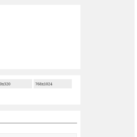
0x320
768x1024