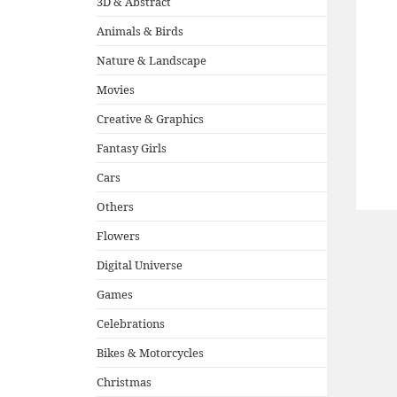
3D & Abstract
Animals & Birds
Nature & Landscape
Movies
Creative & Graphics
Fantasy Girls
Cars
Others
Flowers
Digital Universe
Games
Celebrations
Bikes & Motorcycles
Christmas