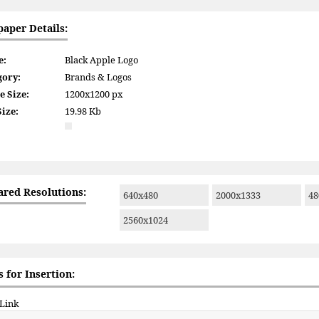
paper Details:
e:
Black Apple Logo
gory:
Brands & Logos
e Size:
1200x1200 px
Size:
19.98 Kb
ared Resolutions:
640x480
2000x1333
48
2560x1024
 for Insertion:
 Link