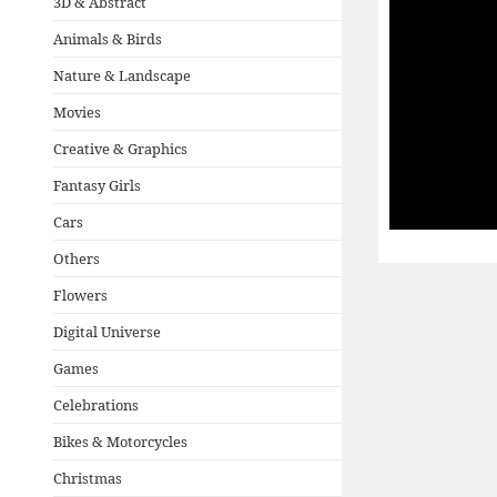
3D & Abstract
Animals & Birds
Nature & Landscape
Movies
Creative & Graphics
Fantasy Girls
Cars
Others
Flowers
Digital Universe
Games
Celebrations
Bikes & Motorcycles
Christmas