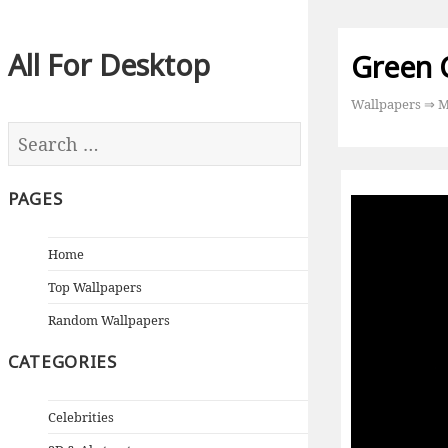
All For Desktop
Green 
Wallpapers
⇒
M
PAGES
Home
Top Wallpapers
Random Wallpapers
CATEGORIES
Celebrities