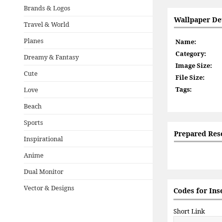
Brands & Logos
Wallpaper Det
Travel & World
Planes
Name:
Category:
Dreamy & Fantasy
Image Size:
Cute
File Size:
Tags:
Love
Beach
Sports
Prepared Res
Inspirational
Anime
Dual Monitor
Vector & Designs
Codes for Ins
Short Link