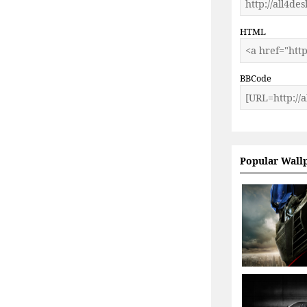
HTML
BBCode
Popular Wall