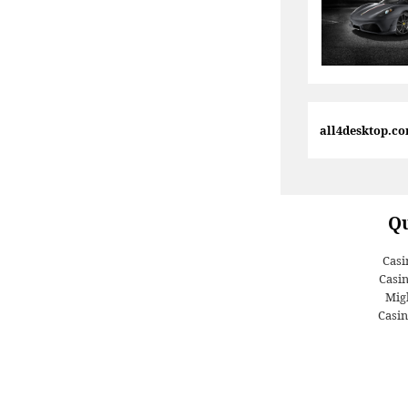
all4desktop.c
Qu
Casi
Casi
Migl
Casin