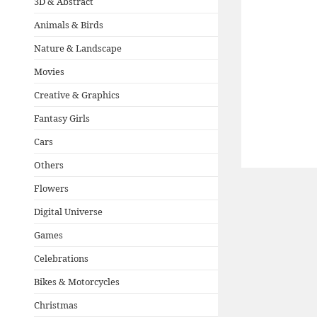
3D & Abstract
Animals & Birds
Nature & Landscape
Movies
Creative & Graphics
Fantasy Girls
Cars
Others
Flowers
Digital Universe
Games
Celebrations
Bikes & Motorcycles
Christmas