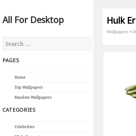
All For Desktop
Hulk Er
Wallpapers
⇒
M
PAGES
Home
Top Wallpapers
Random Wallpapers
CATEGORIES
Celebrities