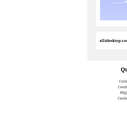
all4desktop.c
Qu
Casi
Casi
Migl
Casin