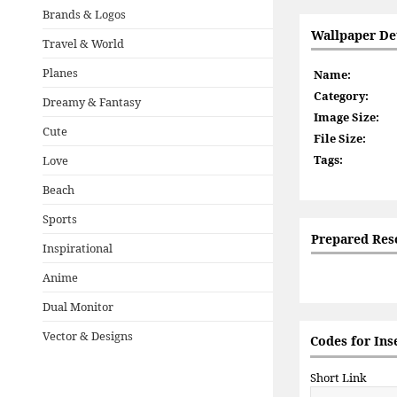
Brands & Logos
Wallpaper Det
Travel & World
Planes
Name:
Category:
Dreamy & Fantasy
Image Size:
Cute
File Size:
Tags:
Love
Beach
Sports
Prepared Res
Inspirational
Anime
Dual Monitor
Vector & Designs
Codes for Ins
Short Link