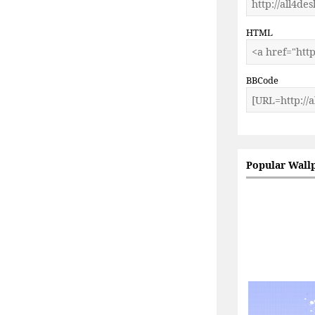
HTML
BBCode
Popular Wall