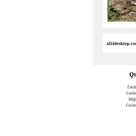
all4desktop.c
Qu
Casi
Casi
Migl
Casin