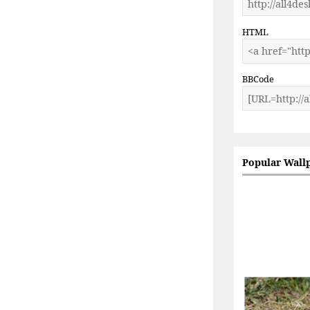
HTML
BBCode
Popular Wall