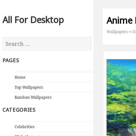
All For Desktop
Anime 
Wallpapers
⇒
F
PAGES
Home
Top Wallpapers
Random Wallpapers
CATEGORIES
Celebrities