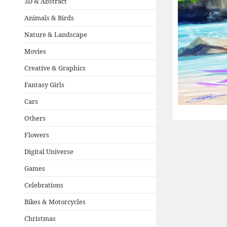
3D & Abstract
Animals & Birds
Nature & Landscape
Movies
Creative & Graphics
Fantasy Girls
Cars
Others
Flowers
Digital Universe
Games
Celebrations
Bikes & Motorcycles
Christmas