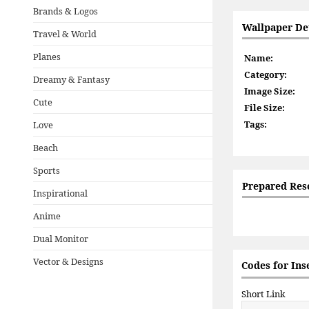
Brands & Logos
Wallpaper Det
Travel & World
Planes
Name:
Category:
Dreamy & Fantasy
Image Size:
Cute
File Size:
Tags:
Love
Beach
Sports
Prepared Res
Inspirational
Anime
Dual Monitor
Vector & Designs
Codes for Ins
Short Link