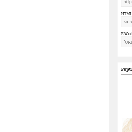
HTM
BBCo
Popu