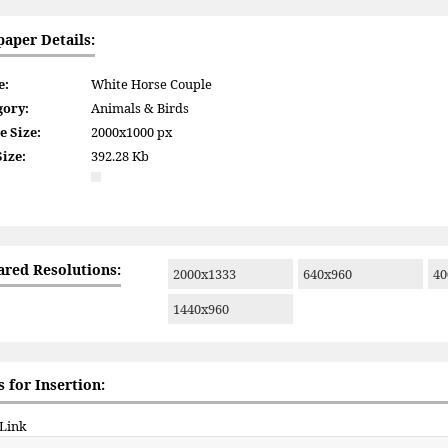
paper Details:
e:
White Horse Couple
gory:
Animals & Birds
e Size:
2000x1000 px
Size:
392.28 Kb
ared Resolutions:
2000x1333
640x960
40
1440x960
 for Insertion:
 Link