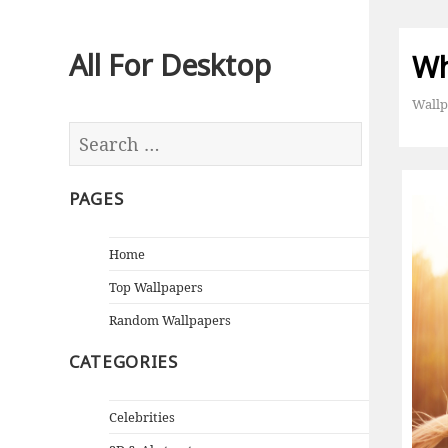
All For Desktop
Wh
Wallp
PAGES
Home
Top Wallpapers
Random Wallpapers
CATEGORIES
Celebrities