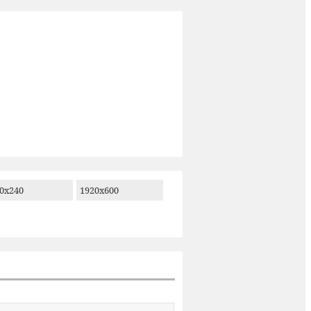
0x240
1920x600