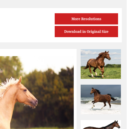
More Resolutions
Download in Original Size