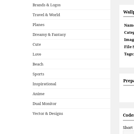
Brands & Logos
Wall
Travel & World
Planes
Nam
Cate
Dreamy & Fantasy
Imag
Cute
File 
Tags:
Love
Beach
Sports
Prep
Inspirational
Anime
Dual Monitor
Vector & Designs
Codes
Short