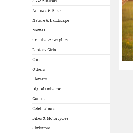
3D & Abstract
Animals & Birds
Nature & Landscape
Movies
Creative & Graphics
Fantasy Girls
Cars
Others
Flowers
Digital Universe
Games
Celebrations
Bikes & Motorcycles
Christmas