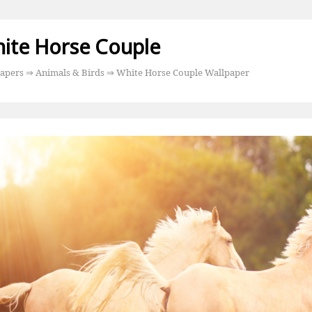
ite Horse Couple
apers
⇒
Animals & Birds
⇒ White Horse Couple Wallpaper