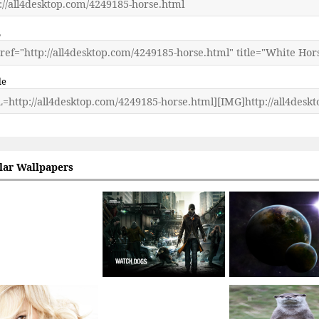
L
de
lar Wallpapers