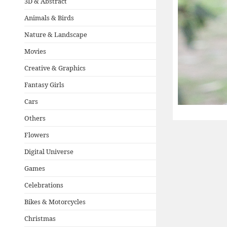
3D & Abstract
Animals & Birds
Nature & Landscape
Movies
Creative & Graphics
Fantasy Girls
Cars
Others
Flowers
Digital Universe
Games
Celebrations
Bikes & Motorcycles
Christmas