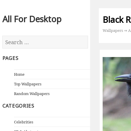
All For Desktop
Black 
Wallpapers
⇒
A
PAGES
Home
Top Wallpapers
Random Wallpapers
CATEGORIES
Celebrities