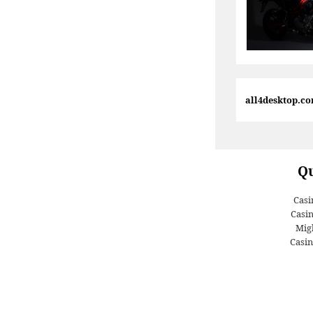
all4desktop.c
Qu
Casi
Casi
Migl
Casin