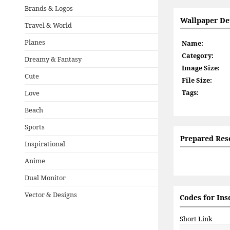
Brands & Logos
Wallpaper Det
Travel & World
Planes
Name:
Category:
Dreamy & Fantasy
Image Size:
Cute
File Size:
Tags:
Love
Beach
Sports
Prepared Res
Inspirational
Anime
Dual Monitor
Vector & Designs
Codes for Ins
Short Link