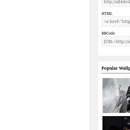
HTML
BBCode
Popular Wall