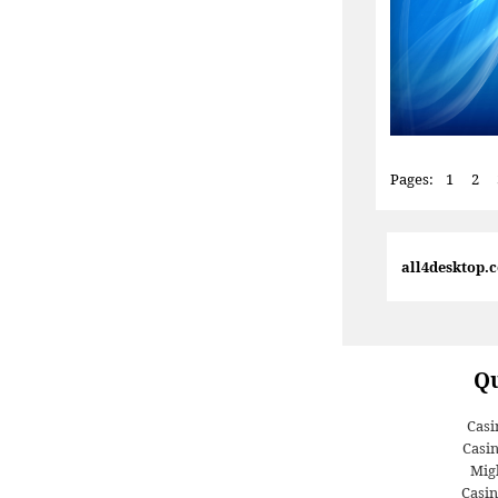
Pages:
1
2
all4desktop.
Qu
Casi
Casi
Migl
Casin