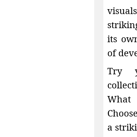
visual
striki
its ow
of dev
Try y
collec
What 
Choose
a stri