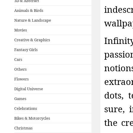
3D & Abstract
indesc
Animals & Birds
wallpa
Nature & Landscape
Movies
Infini
Creative & Graphics
Fantasy Girls
passio
Cars
notion
Others
extra
Flowers
Digital Universe
dots, 
Games
sure, 
Celebrations
Bikes & Motorcycles
the cr
Christmas