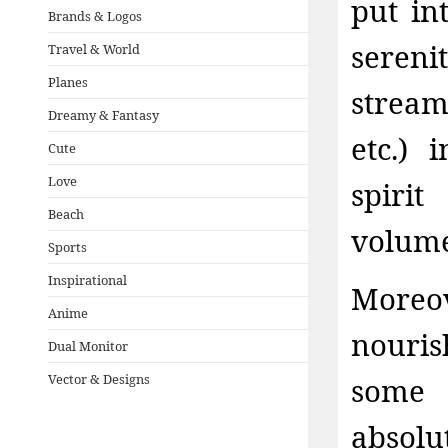
put in
Brands & Logos
seren
Travel & World
Planes
stream
Dreamy & Fantasy
etc.) 
Cute
Love
spiri
Beach
volumet
Sports
Inspirational
Moreo
Anime
nouri
Dual Monitor
Vector & Designs
some 
absolu