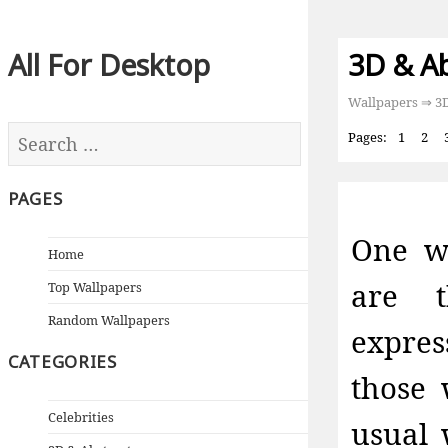
All For Desktop
3D & A
Wallpapers
⇒ 3D
Pages:
1
2
PAGES
One wo
Home
are t
Top Wallpapers
Random Wallpapers
expre
CATEGORIES
those 
Celebrities
usual 