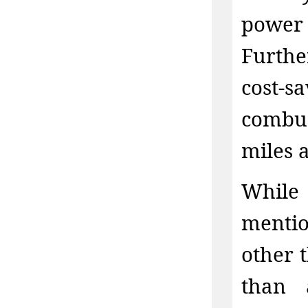
power 
Furthe
cost-
combus
miles 
While
mentio
other 
than 