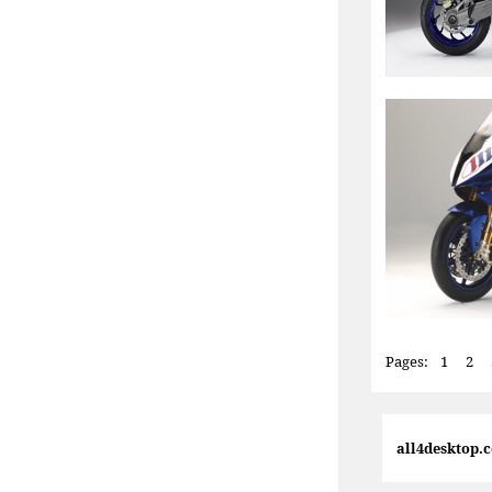
Pages:
1
2
all4desktop.