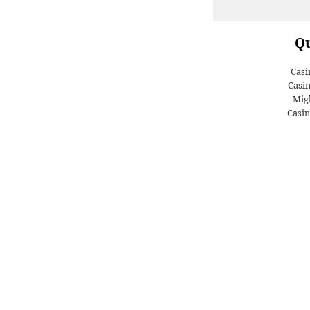
Qu
Casi
Casi
Migl
Casin