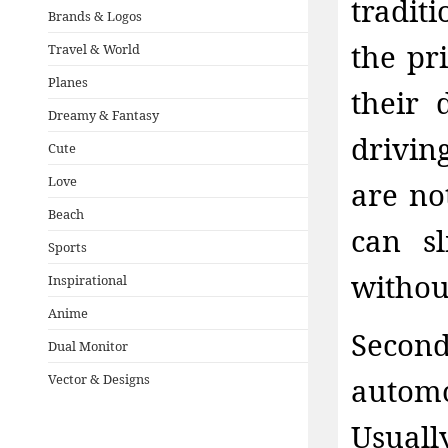
tradit
Brands & Logos
the pri
Travel & World
Planes
their 
Dreamy & Fantasy
drivin
Cute
Love
are no
Beach
can s
Sports
withou
Inspirational
Anime
Second
Dual Monitor
Vector & Designs
automo
Usuall