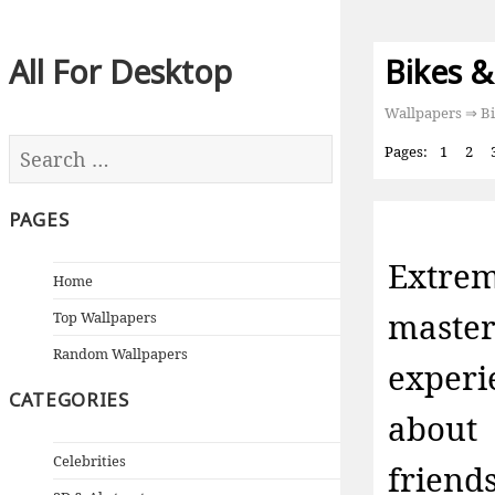
All For Desktop
Bikes &
Wallpapers
⇒ Bi
Pages:
1
2
PAGES
Extre
Home
maste
Top Wallpapers
Random Wallpapers
exper
CATEGORIES
about
Celebrities
friend