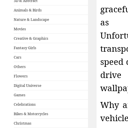
3D & Abstract
gracef
Animals & Birds
as f
Nature & Landscape
Movies
Unfo
Creative & Graphics
transp
Fantasy Girls
Cars
speed d
Others
driv
Flowers
wallpa
Digital Universe
Games
Why ar
Celebrations
Bikes & Motorcycles
vehicl
Christmas