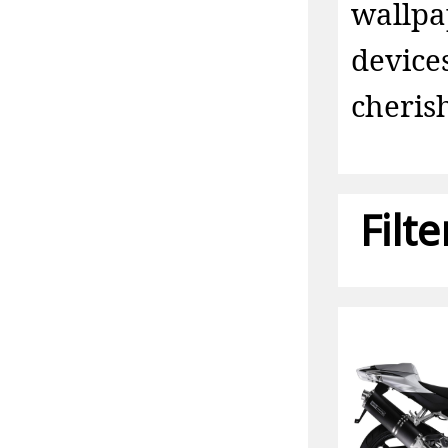
wallp
device
cheris
Filt