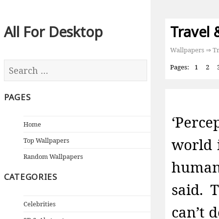
All For Desktop
Travel 
Wallpapers
⇒ Tr
Pages:
1
2
PAGES
‘Perc
Home
world 
Top Wallpapers
Random Wallpapers
human 
CATEGORIES
said. 
Celebrities
can’t 