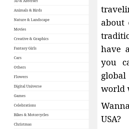
3D & Abstract
travel
Animals & Birds
about 
Nature & Landscape
Movies
tradit
Creative & Graphics
have a
Fantasy Girls
Cars
you c
Others
global
Flowers
world 
Digital Universe
Games
Wanna
Celebrations
Bikes & Motorcycles
USA? 
Christmas