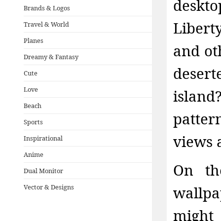
deskt
Brands & Logos
Libert
Travel & World
Planes
and ot
Dreamy & Fantasy
deser
Cute
Love
island
Beach
patter
Sports
views a
Inspirational
Anime
On th
Dual Monitor
Vector & Designs
wallpa
might