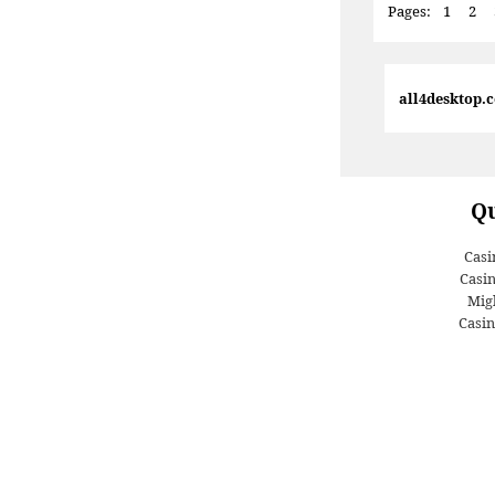
Pages:
1
2
all4desktop.
Qu
Casi
Casi
Migl
Casin