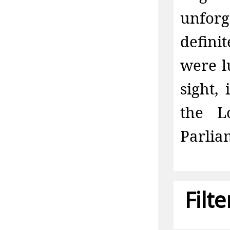
unfor
defini
were l
sight,
the L
Parlia
Filt