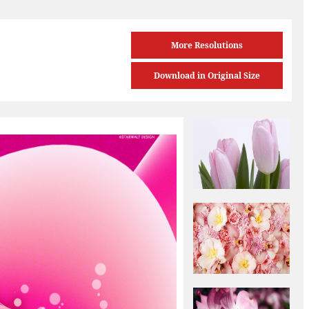
More Resolutions
Download in Original Size