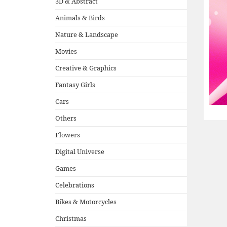
3D & Abstract
Animals & Birds
Nature & Landscape
Movies
Creative & Graphics
Fantasy Girls
Cars
Others
Flowers
Digital Universe
Games
Celebrations
Bikes & Motorcycles
Christmas