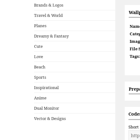
Brands & Logos
Wall
Travel & World
Planes
Nam
Cate
Dreamy & Fantasy
Imag
Cute
File 
Tags:
Love
Beach
Sports
Inspirational
Prep
Anime
Dual Monitor
Codes
Vector & Designs
Short