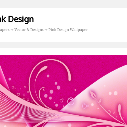
nk Design
apers
⇒
Vector & Designs
⇒ Pink Design Wallpaper