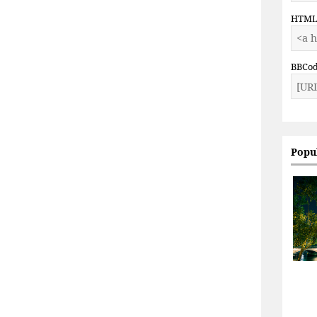
HTM
BBCo
Popu