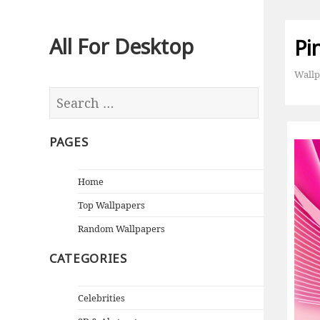
All For Desktop
Pi
Wallp
PAGES
Home
Top Wallpapers
Random Wallpapers
CATEGORIES
Celebrities