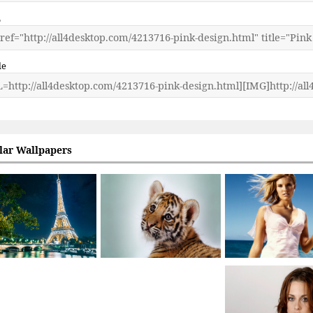
L
de
lar Wallpapers