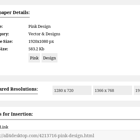
paper Details:
e:
Pink Design
gory:
Vector & Designs
e Size:
1920x1080 px
Size:
583.2 Kb
Pink
Design
ared Resolutions:
1280 x 720
1366 x 768
19
 for Insertion:
 Link