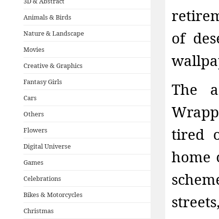
3D & Abstract
retire
Animals & Birds
of des
Nature & Landscape
Movies
wallpa
Creative & Graphics
Fantasy Girls
The a
Cars
Wrappe
Others
tired 
Flowers
Digital Universe
home c
Games
schem
Celebrations
Bikes & Motorcycles
street
Christmas