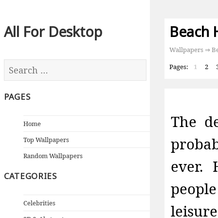
All For Desktop
Beach 
Wallpapers
⇒ Be
Pages:
1
2
PAGES
The de
Home
probab
Top Wallpapers
Random Wallpapers
ever.
CATEGORIES
people
Celebrities
leisu