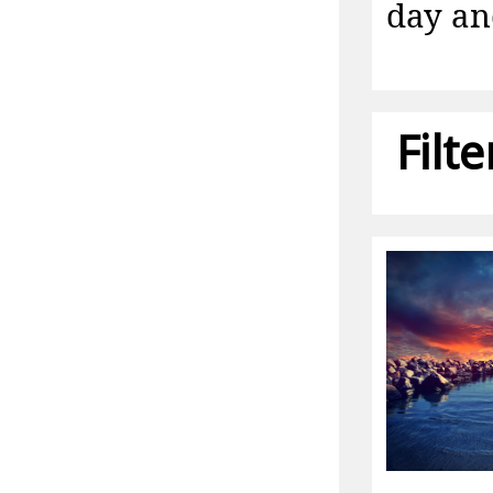
day an
Filt