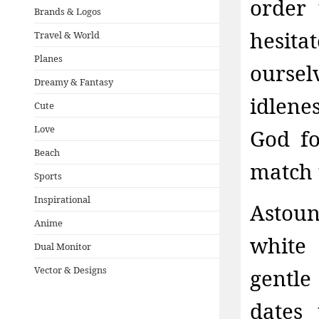
order 
Brands & Logos
hesita
Travel & World
Planes
oursel
Dreamy & Fantasy
idlene
Cute
Love
God fo
Beach
match t
Sports
Inspirational
Astou
Anime
white 
Dual Monitor
Vector & Designs
gentle
dates