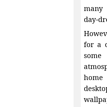
many c
day-dr
Howeve
for a 
some 
atmos
home 
deskto
wallpa