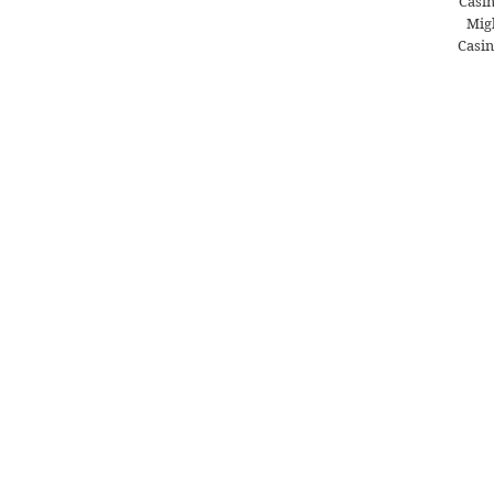
Casi
Migl
Casin