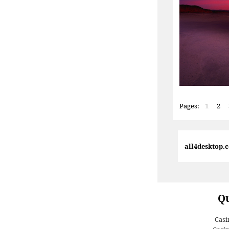
Pages:
1
2
all4desktop.
Qu
Casi