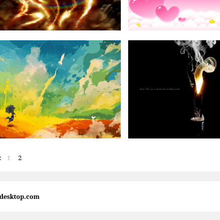
:
1
2
4desktop.com