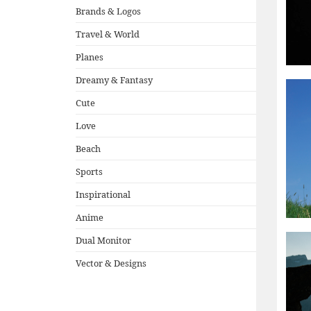
Brands & Logos
Travel & World
Planes
Dreamy & Fantasy
Cute
Love
Beach
Sports
Inspirational
Anime
Dual Monitor
Vector & Designs