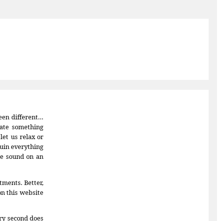
been different…
eate something
et us relax or
ruin everything
 be sound on an
tments. Better,
on this website
ery second does