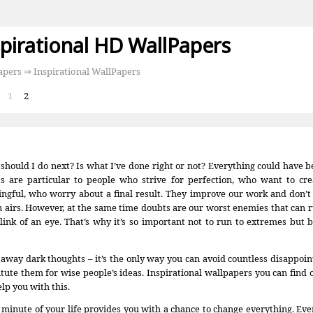
spirational HD WallPapers
apers
⇒ Inspirational WallPapers
:
1
2
should I do next? Is what I’ve done right or not? Everything could have 
s are particular to people who strive for perfection, who want to cr
ngful, who worry about a final result. They improve our work and don’t l
n airs. However, at the same time doubts are our worst enemies that can 
blink of an eye. That’s why it’s so important not to run to extremes but
 away dark thoughts – it’s the only way you can avoid countless disappoin
itute them for wise people’s ideas. Inspirational wallpapers you can find 
lp you with this.
 minute of your life provides you with a chance to change everything. Ev