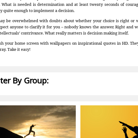
. What is needed is determination and at least twenty seconds of courage
ly quite enough to implement a decision.
ay be overwhelmed with doubts about whether your choice is right or 
xpect anyone to clarify it for you – nobody knows the answer. Right and 
tellectuals’ contrivance. What really matters is decision making itself.
sh your home screen with wallpapers on inspirational quotes in HD. They
ray. Take it easy!
lter By Group: