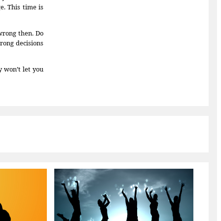
. This time is
wrong then. Do
wrong decisions
 won’t let you