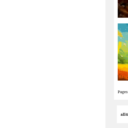
Pages
all