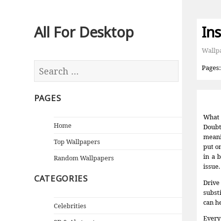
All For Desktop
In
Wallp
Pages
PAGES
What 
Home
Doubt
meani
Top Wallpapers
put o
in a 
Random Wallpapers
issue.
CATEGORIES
Drive
subst
can he
Celebrities
Every