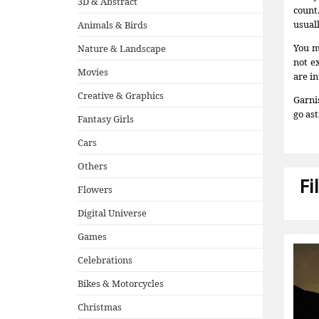
3D & Abstract
count
usual
Animals & Birds
You m
Nature & Landscape
not e
Movies
are in
Creative & Graphics
Garni
go ast
Fantasy Girls
Cars
Others
Fi
Flowers
Digital Universe
Games
Celebrations
Bikes & Motorcycles
Christmas