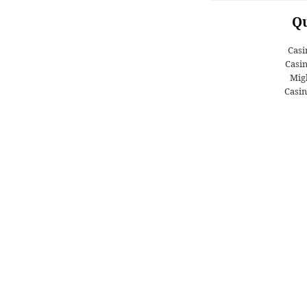
Qu
Casi
Casi
Migl
Casin