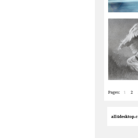
Pages:
1
2
all4desktop.