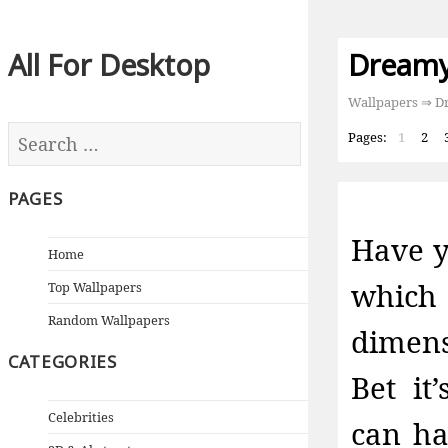
All For Desktop
Dreamy
Wallpapers
⇒ Dr
Pages:
1
2
PAGES
Have y
Home
which 
Top Wallpapers
Random Wallpapers
dimens
CATEGORIES
Bet it
Celebrities
can ha