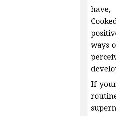
have,
Cooked
positi
ways o
perce
develo
If you
routin
supe