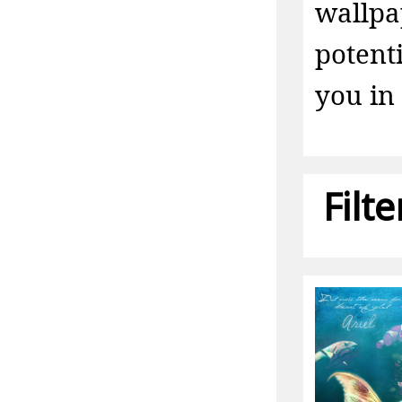
wallpa
potent
you in 
Filt