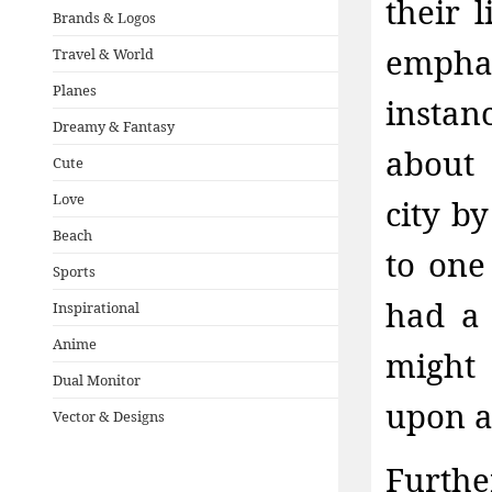
their 
Brands & Logos
emphas
Travel & World
Planes
instan
Dreamy & Fantasy
about
Cute
Love
city b
Beach
to one
Sports
had a 
Inspirational
Anime
might 
Dual Monitor
upon a
Vector & Designs
Furth