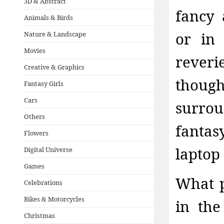
3D & Abstract
fancy 
Animals & Birds
or in
Nature & Landscape
Movies
reveri
Creative & Graphics
thoug
Fantasy Girls
Cars
surro
Others
fanta
Flowers
laptop
Digital Universe
Games
What p
Celebrations
Bikes & Motorcycles
in the
Christmas