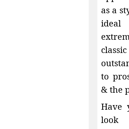
as a s
ideal
extrem
classi
outstan
to pro
& the 
Have y
look