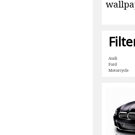
wallpa
Filt
Audi
Ford
Motorcycle