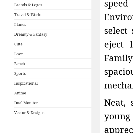
speed
Brands & Logos
Envir
Travel & World
Planes
select
Dreamy & Fantasy
eject 
Cute
Love
Famil
Beach
spacio
Sports
mechan
Inspirational
Anime
Neat, 
Dual Monitor
Vector & Designs
young 
apprec