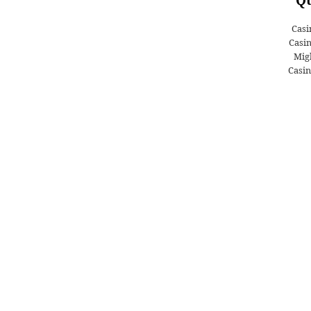
Casi
Casi
Migl
Casin