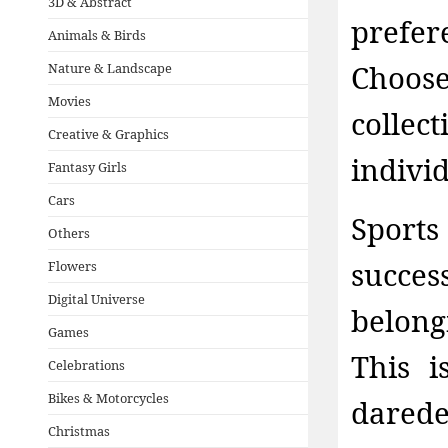
3D & Abstract
prefe
Animals & Birds
Choos
Nature & Landscape
Movies
collec
Creative & Graphics
indivi
Fantasy Girls
Cars
Sport
Others
succe
Flowers
Digital Universe
belong
Games
This 
Celebrations
Bikes & Motorcycles
dared
Christmas