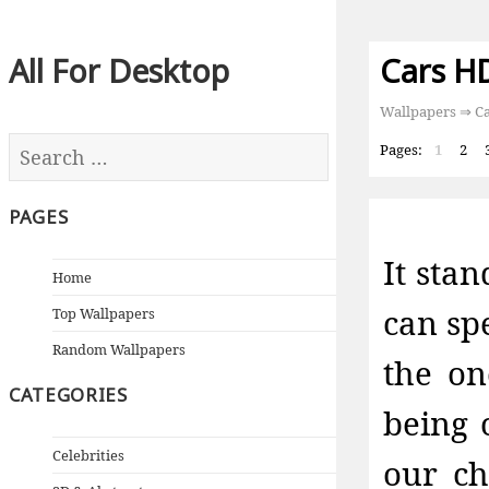
All For Desktop
Cars H
Wallpapers
⇒ Ca
Pages:
1
2
PAGES
It sta
Home
can sp
Top Wallpapers
Random Wallpapers
the on
CATEGORIES
being 
Celebrities
our ch