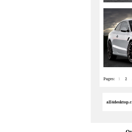
Pages:
1
2
all4desktop.
Qu