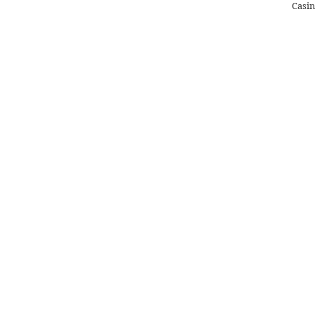
Casin