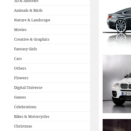
3D & Abstract
Animals & Birds
Nature & Landscape
Movies
Creative & Graphics
Fantasy Girls
Cars
Others
Flowers
Digital Universe
Games
Celebrations
Bikes & Motorcycles
Christmas