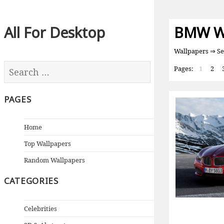
All For Desktop
BMW Wa
Wallpapers
⇒ Se
Pages:
1
2
PAGES
Home
Top Wallpapers
Random Wallpapers
CATEGORIES
Celebrities