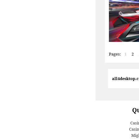
Pages:
1
2
all4desktop.
Qu
Casi
Casi
Migl