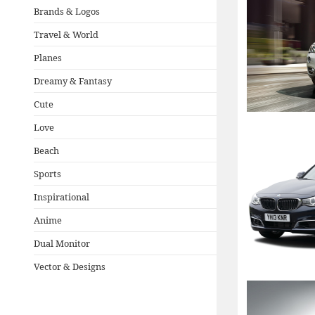
Brands & Logos
Travel & World
Planes
Dreamy & Fantasy
Cute
Love
Beach
Sports
Inspirational
Anime
Dual Monitor
Vector & Designs