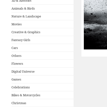
3D & Abstract
Animals & Birds
Nature & Landscape
Movies
Creative & Graphics
Fantasy Girls
Cars
Others
Flowers
Digital Universe
Games
Celebrations
Bikes & Motorcycles
Christmas