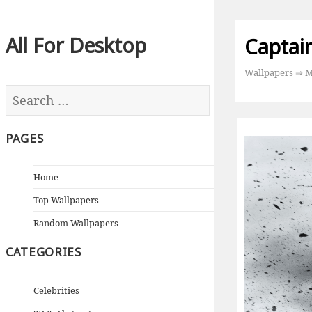
All For Desktop
Captai
Wallpapers
⇒
M
PAGES
Home
Top Wallpapers
Random Wallpapers
CATEGORIES
Celebrities