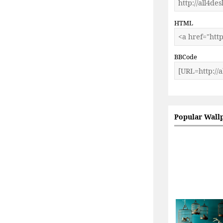
HTML
BBCode
Popular Wall