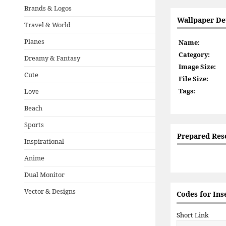
Brands & Logos
Wallpaper Det
Travel & World
Planes
Name:
Category:
Dreamy & Fantasy
Image Size:
Cute
File Size:
Tags:
Love
Beach
Sports
Prepared Res
Inspirational
Anime
Dual Monitor
Vector & Designs
Codes for Ins
Short Link