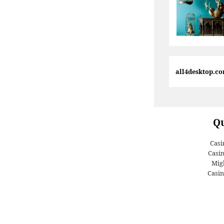
all4desktop.c
Qu
Casi
Casi
Migl
Casin