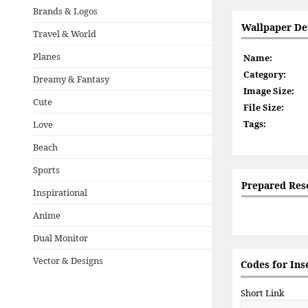
Brands & Logos
Wallpaper Det
Travel & World
Planes
Name:
Category:
Dreamy & Fantasy
Image Size:
Cute
File Size:
Tags:
Love
Beach
Sports
Prepared Res
Inspirational
Anime
Dual Monitor
Vector & Designs
Codes for Ins
Short Link