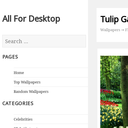
All For Desktop
Tulip G
Wallpapers
⇒
F
PAGES
Home
Top Wallpapers
Random Wallpapers
CATEGORIES
Celebrities