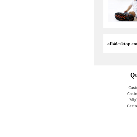
all4desktop.c
Qu
Casi
Casi
Migl
Casin