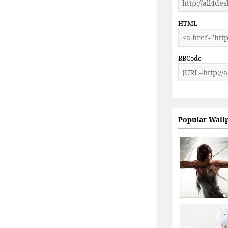
HTML
BBCode
Popular Wall