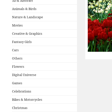
3D & Abstract
Animals & Birds
Nature & Landscape
Movies
Creative & Graphics
Fantasy Girls
Cars
Others
Flowers
Digital Universe
Games
Celebrations
Bikes & Motorcycles
Christmas