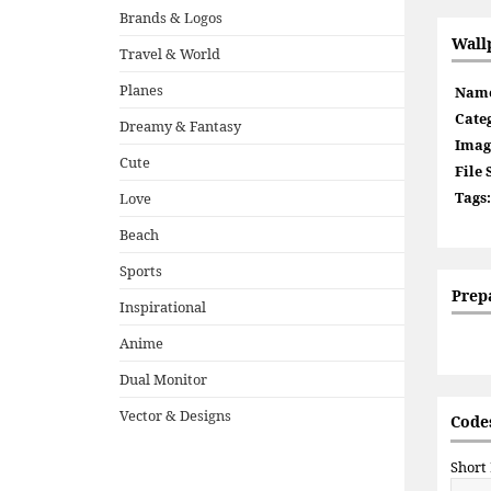
Brands & Logos
Wall
Travel & World
Planes
Nam
Cate
Dreamy & Fantasy
Imag
Cute
File 
Tags:
Love
Beach
Sports
Prep
Inspirational
Anime
Dual Monitor
Vector & Designs
Codes
Short