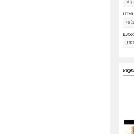
HTM
BBCo
Popu