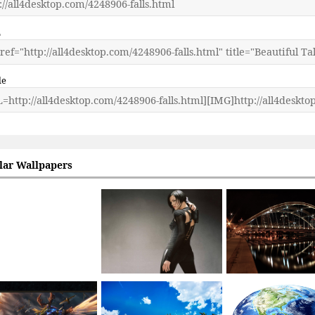
L
de
lar Wallpapers