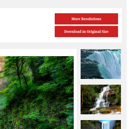
More Resolutions
Download in Original Size