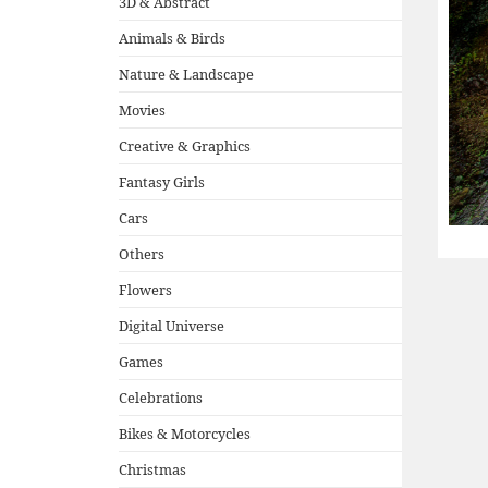
3D & Abstract
Animals & Birds
Nature & Landscape
Movies
Creative & Graphics
Fantasy Girls
Cars
Others
Flowers
Digital Universe
Games
Celebrations
Bikes & Motorcycles
Christmas