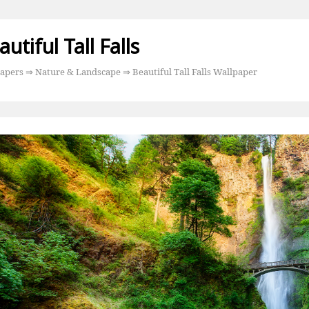
utiful Tall Falls
apers
⇒
Nature & Landscape
⇒ Beautiful Tall Falls Wallpaper