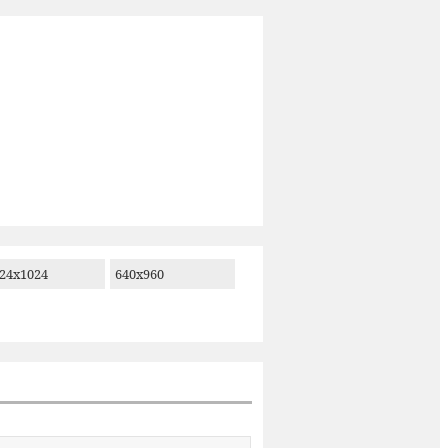
24x1024
640x960