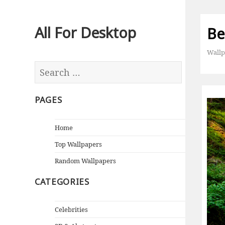
All For Desktop
Bea
Wallp
PAGES
Home
Top Wallpapers
Random Wallpapers
CATEGORIES
Celebrities