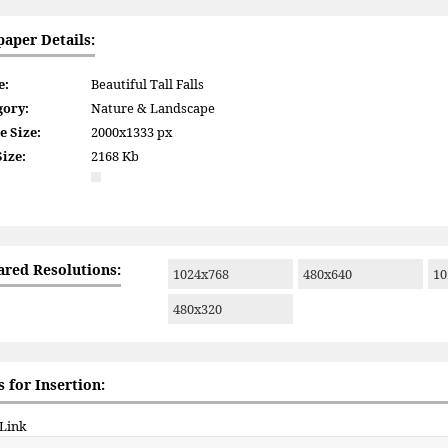
paper Details:
e:
Beautiful Tall Falls
gory:
Nature & Landscape
e Size:
2000x1333 px
Size:
2168 Kb
ared Resolutions:
1024x768
480x640
10
480x320
 for Insertion:
 Link