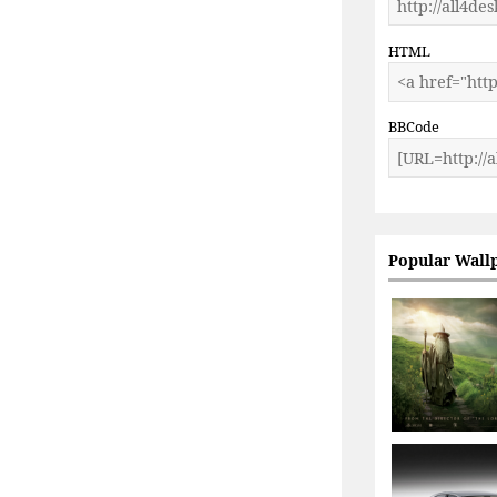
HTML
BBCode
Popular Wall