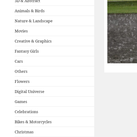
3D & Abstract
Animals & Birds
Nature & Landscape
Movies
Creative & Graphics
Fantasy Girls
Cars
Others
Flowers
Digital Universe
Games
Celebrations
Bikes & Motorcycles
Christmas