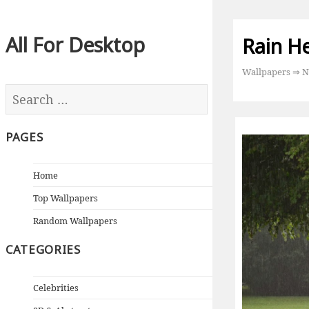
All For Desktop
Rain H
Wallpapers
⇒
N
PAGES
Home
Top Wallpapers
Random Wallpapers
CATEGORIES
Celebrities