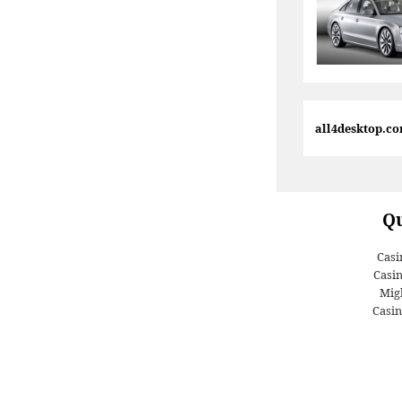
all4desktop.c
Qu
Casi
Casi
Migl
Casin