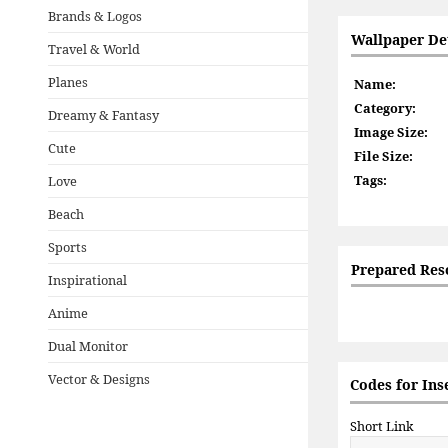
Brands & Logos
Wallpaper Det
Travel & World
Planes
Name:
Category:
Dreamy & Fantasy
Image Size:
Cute
File Size:
Tags:
Love
Beach
Sports
Prepared Res
Inspirational
Anime
Dual Monitor
Vector & Designs
Codes for Ins
Short Link