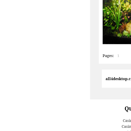
Pages:
1
all4desktop.
Qu
Casi
Casi