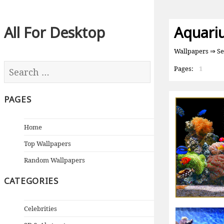
All For Desktop
Aquari
Wallpapers
⇒ Se
Pages:
1
PAGES
Home
Top Wallpapers
Random Wallpapers
CATEGORIES
Celebrities