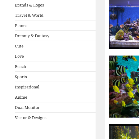
Brands & Logos
Travel & World
Planes
Dreamy & Fantasy
Cute
Love
Beach
Sports
Inspirational
Anime
Dual Monitor
Vector & Designs