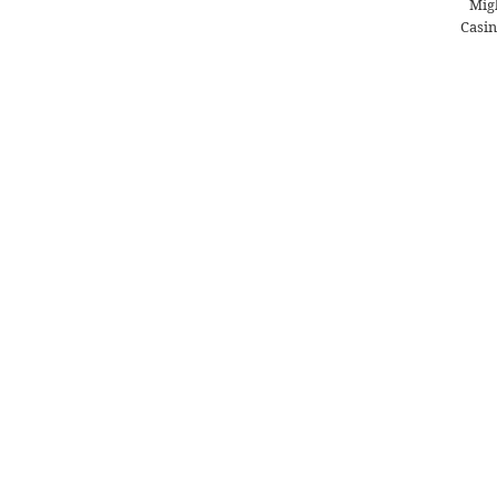
Migl
Casin