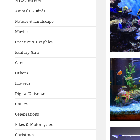
3D & Abstract
Animals & Birds
Nature & Landscape
Movies
Creative & Graphics
Fantasy Girls
Cars
Others
Flowers
Digital Universe
Games
Celebrations
Bikes & Motorcycles
Christmas