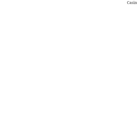
Casin