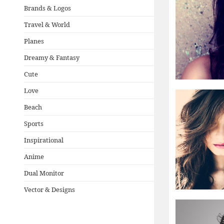
Brands & Logos
Travel & World
Planes
Dreamy & Fantasy
Cute
Love
Beach
Sports
Inspirational
Anime
Dual Monitor
Vector & Designs