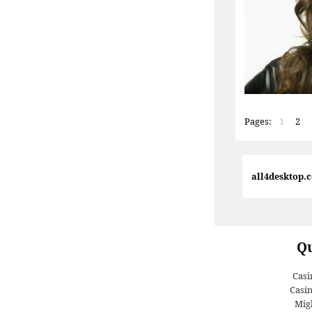
Pages:
1
2
all4desktop.
Qu
Casi
Casi
Migl