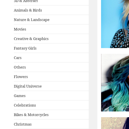
3D & Abstract
Animals & Birds
Nature & Landscape
Movies
Creative & Graphics
Fantasy Girls
Cars
Others
Flowers
Digital Universe
Games
Celebrations
Bikes & Motorcycles
Christmas