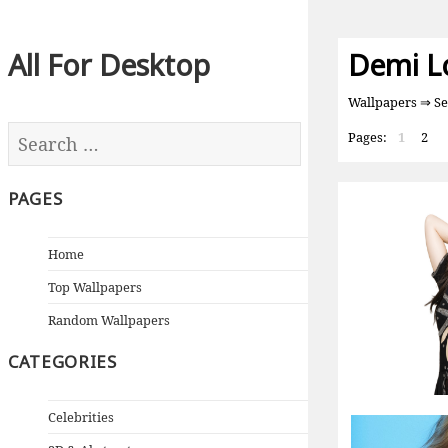
All For Desktop
Demi L
Wallpapers
⇒ Se
Pages:
1
2
PAGES
Home
Top Wallpapers
Random Wallpapers
CATEGORIES
Celebrities