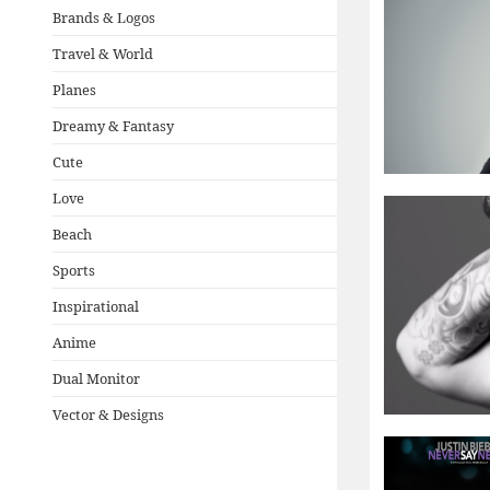
Brands & Logos
Travel & World
Planes
Dreamy & Fantasy
Cute
Love
Beach
Sports
Inspirational
Anime
Dual Monitor
Vector & Designs