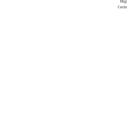
Migl
Casin