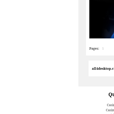
Pages:
1
all4desktop.
Qu
Casi
Casi