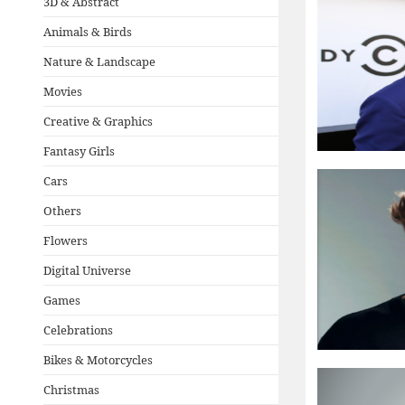
3D & Abstract
Animals & Birds
Nature & Landscape
Movies
Creative & Graphics
Fantasy Girls
Cars
Others
Flowers
Digital Universe
Games
Celebrations
Bikes & Motorcycles
Christmas