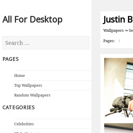
All For Desktop
Justin 
Wallpapers
⇒ Sea
Pages:
1
PAGES
Home
Top Wallpapers
Random Wallpapers
CATEGORIES
Celebrities