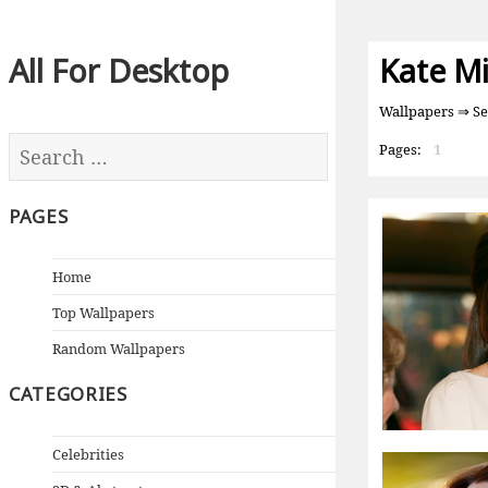
All For Desktop
Kate M
Wallpapers
⇒ Se
Pages:
1
PAGES
Home
Top Wallpapers
Random Wallpapers
CATEGORIES
Celebrities