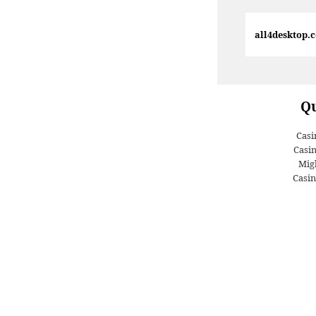
all4desktop.
Qu
Casi
Casi
Migl
Casin