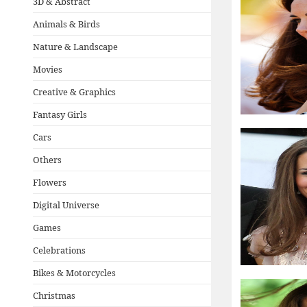
3D & Abstract
Animals & Birds
Nature & Landscape
Movies
Creative & Graphics
Fantasy Girls
Cars
Others
Flowers
Digital Universe
Games
Celebrations
Bikes & Motorcycles
Christmas