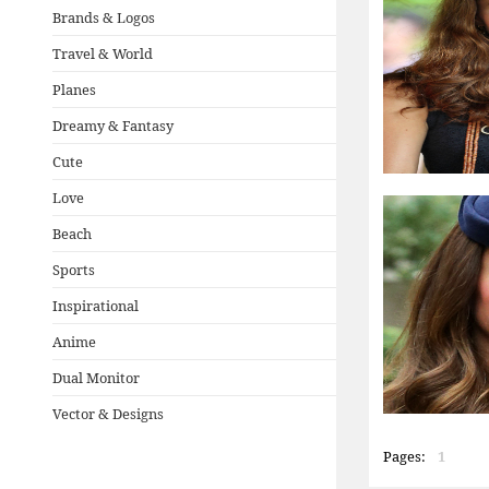
Brands & Logos
Travel & World
Planes
Dreamy & Fantasy
Cute
Love
Beach
Sports
Inspirational
Anime
Dual Monitor
Vector & Designs
Pages:
1