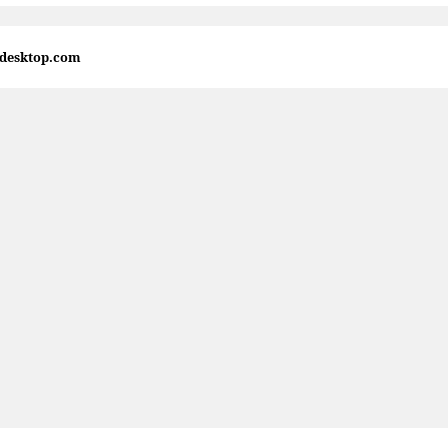
4desktop.com