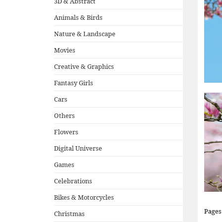
3D & Abstract
Animals & Birds
Nature & Landscape
Movies
Creative & Graphics
Fantasy Girls
Cars
Others
Flowers
Digital Universe
Games
Celebrations
Bikes & Motorcycles
Pages
Christmas