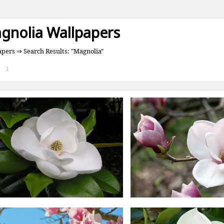
gnolia Wallpapers
apers
⇒ Search Results: "Magnolia"
:
1