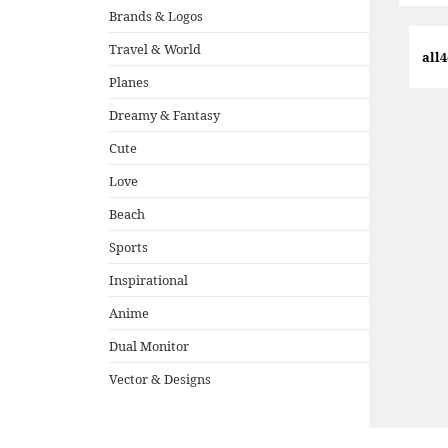
Brands & Logos
Travel & World
all
Planes
Dreamy & Fantasy
Cute
Love
Beach
Sports
Inspirational
Anime
Dual Monitor
Vector & Designs