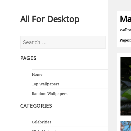
All For Desktop
Ma
Wallp
Pages
PAGES
Home
Top Wallpapers
Random Wallpapers
CATEGORIES
Celebrities