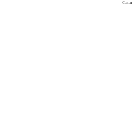
Casin