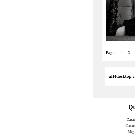
Pages:
1
2
all4desktop.
Qu
Casi
Casi
Migl