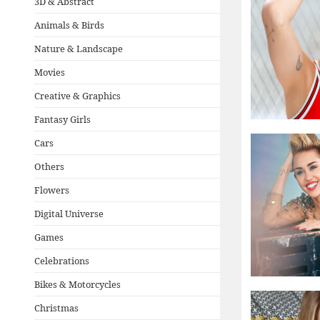
3D & Abstract
Animals & Birds
Nature & Landscape
Movies
Creative & Graphics
Fantasy Girls
Cars
Others
Flowers
Digital Universe
Games
Celebrations
Bikes & Motorcycles
Christmas