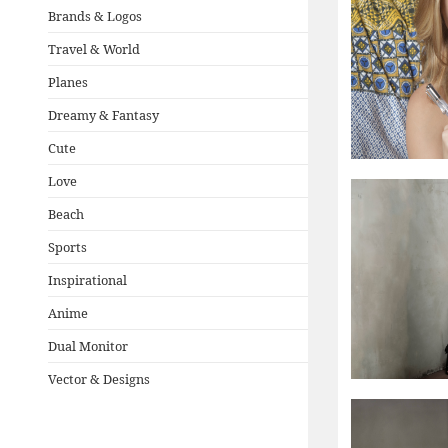
Brands & Logos
Travel & World
Planes
Dreamy & Fantasy
Cute
Love
Beach
Sports
Inspirational
Anime
Dual Monitor
Vector & Designs