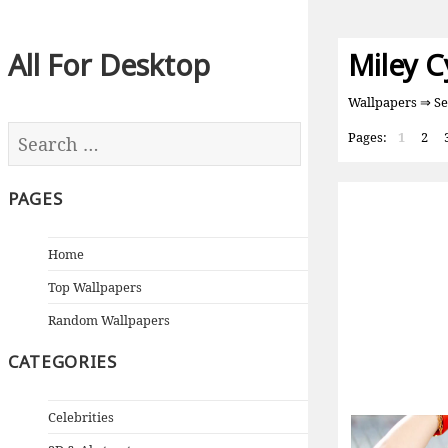
All For Desktop
Miley C
Wallpapers
⇒ Se
Pages:
1
2
PAGES
Home
Top Wallpapers
Random Wallpapers
CATEGORIES
Celebrities