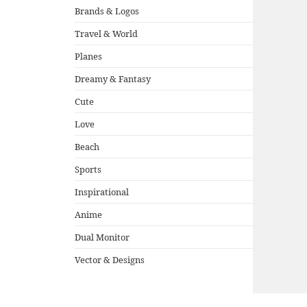
Brands & Logos
Travel & World
Planes
Dreamy & Fantasy
Cute
Love
Beach
Sports
Inspirational
Anime
Dual Monitor
Vector & Designs