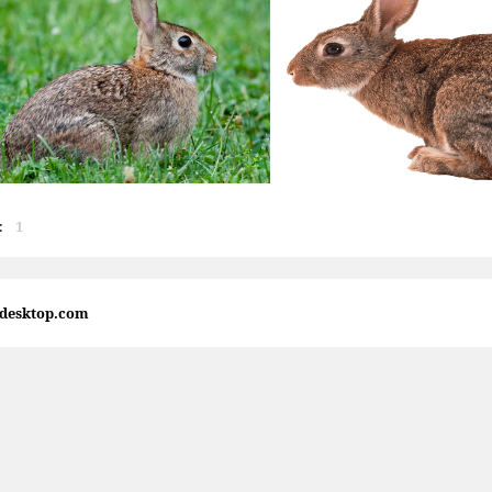
:
1
4desktop.com