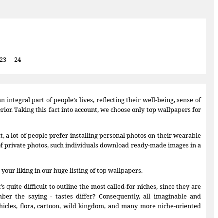
23
24
integral part of people’s lives, reflecting their well-being, sense of
ior. Taking this fact into account, we choose only top wallpapers for
 a lot of people prefer installing personal photos on their wearable
of private photos, such individuals download ready-made images in a
 your liking in our huge listing of top wallpapers.
uite difficult to outline the most called-for niches, since they are
ber the saying - tastes differ? Consequently, all imaginable and
hicles, flora, cartoon, wild kingdom, and many more niche-oriented