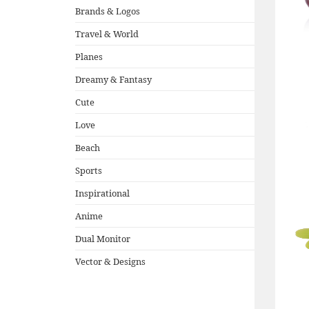
Brands & Logos
Travel & World
Planes
Dreamy & Fantasy
Cute
Love
Beach
Sports
Inspirational
Anime
Dual Monitor
Vector & Designs