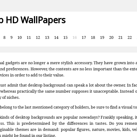
p HD WallPapers
:
8
9
10
11
12
13
14
15
16
17
18
19
20
21
22
al gadgets are no longer a mere stylish accessory. They have grown into an 
and preferences. However, the contents are no less important than the exter
vices in order to add to their value.
st admit that desktop background can speak a lot about the owner. In fact,
 whereas practically the same number supposes it unacceptable. Instead 
y of niches.
 belong to the last mentioned category of holders, be sure to find a visual to
inds of desktop backgrounds are popular nowadays? Frankly speaking, it’s q
ess. This is predetermined by the differences in tastes. Do you remem
inable themes are in demand: popular figures, nature, movies, kids, ve
 might be found in our listing.