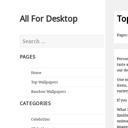
All For Desktop
To
Pages
PAGES
Person
taste 
our de
Home
One mu
Top Wallpapers
items,
variet
Random Wallpapers
If you
CATEGORIES
What k
limitl
Celebrities
unimag
images