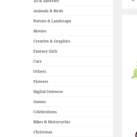
3D & Abstract
Animals & Birds
Nature & Landscape
Movies
Creative & Graphics
Fantasy Girls
Cars
Others
Flowers
Digital Universe
Games
Celebrations
Bikes & Motorcycles
Christmas