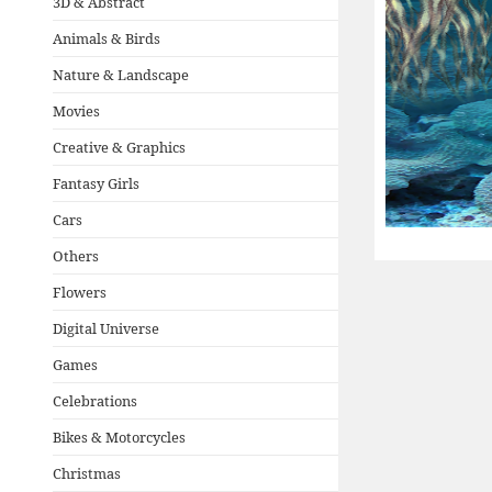
3D & Abstract
Animals & Birds
Nature & Landscape
Movies
Creative & Graphics
Fantasy Girls
Cars
Others
Flowers
Digital Universe
Games
Celebrations
Bikes & Motorcycles
Christmas