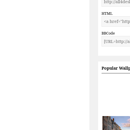
HTML
BBCode
Popular Wall