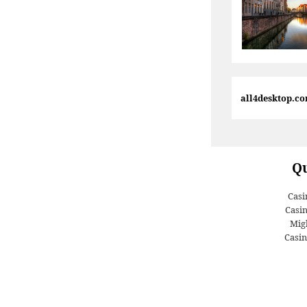
all4desktop.c
Qu
Casi
Casi
Migl
Casin