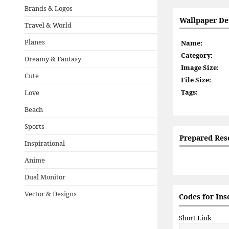
Brands & Logos
Wallpaper Det
Travel & World
Planes
Name:
Category:
Dreamy & Fantasy
Image Size:
Cute
File Size:
Tags:
Love
Beach
Sports
Prepared Res
Inspirational
Anime
Dual Monitor
Vector & Designs
Codes for Ins
Short Link