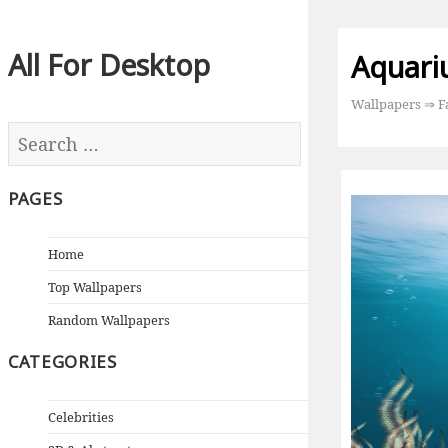
All For Desktop
Aquari
Wallpapers
⇒
F
PAGES
Home
Top Wallpapers
Random Wallpapers
CATEGORIES
Celebrities