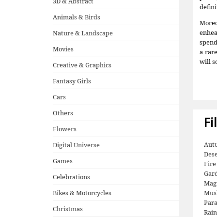
3D & Abstract
defini
Animals & Birds
Moreo
enhea
Nature & Landscape
spend 
Movies
a rar
will s
Creative & Graphics
Fantasy Girls
Cars
Others
Fi
Flowers
Aut
Digital Universe
Dese
Games
Fire
Gar
Celebrations
Mag
Bikes & Motorcycles
Mus
Para
Christmas
Rai