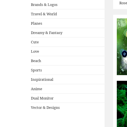
Ros
Brands & Logos
Travel & World
Planes
Dreamy & Fantasy
Cute
Love
Beach
Sports
Inspirational
Anime
Dual Monitor
Vector & Designs