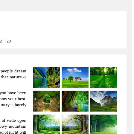
2
23
f people dream
r that nature &
: you have been
how your best.
untry is barely
s of wide open
snowy mountain
d of night will