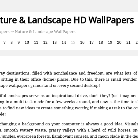
ture & Landscape HD WallPapers
apers
⇒ Nature & Landscape WallPapers
:
7
8
9
10
11
12
13
14
15
16
17
18
19
20
21
2
ay destinations, filled with nonchalance and freedom, are what lots o
 sitting in their office (home) places. Due to this, there is small wonde
cape wallpapers grandstand on every second desktop!
iful landscapes serve as an inspirational drive, don’t they? Just imagine
ng in a multi-task mode for a few weeks around, and now is the time to s
 to find new ideas to create something worthy, if making a trek to the co
ble?
 changing a background on your computer is always a good idea. Visual
s, smooth watery waste, grassy valleys with a herd of wild horses, 
, jungles, evergreen forests, flamboyant sunsets, and moon glade in the dea