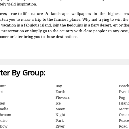
tely yield inspiration.
ver, true-to-life nature & landscape wallpapers in the highest res
rten you to make a trip to the fanciest places. Why not trying to win th
vacation in a fabulous island, join the Bedouins in a fiery desert, enjoy fl
e preservation or simply go to the country with close people? In any case
ooner or later bring you to those destinations.
lter By Group:
umn
Bay
Beac
rt
Earth
Eveni
Flowers
Fog
den
Ice
Islan
nolia
Moon
Morn
hroom
Night
Ocea
dise
Park
Peace
nbow
River
Road