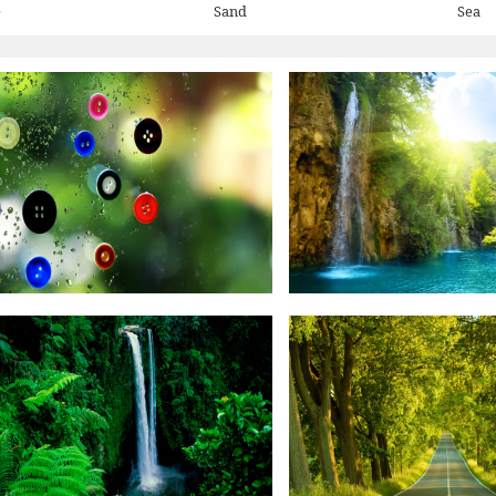
e
Sand
Sea