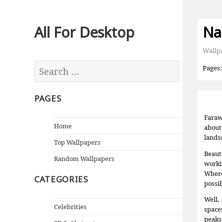
All For Desktop
Na
Wallp
Pages
PAGES
Faraw
Home
about
lands
Top Wallpapers
Beaut
Random Wallpapers
worki
Where
CATEGORIES
possi
Well,
Celebrities
space
peaks