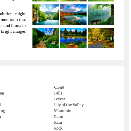
olution might
e mountain top,
ora and fauna in
, bright images
h
Cloud
ng
Falls
Forest
d
Lily of the Valley
ing
Mountain
n
Palm
Rain
Rock